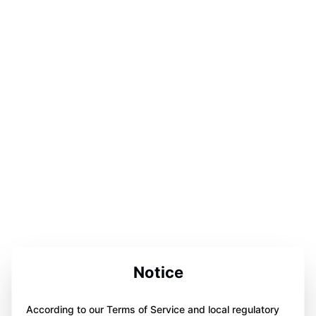
Notice
According to our Terms of Service and local regulatory