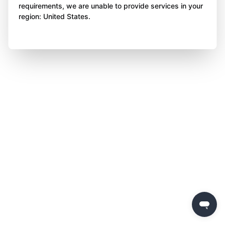
requirements, we are unable to provide services in your
region: United States.