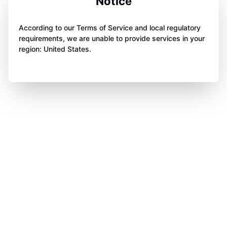
Notice
According to our Terms of Service and local regulatory
requirements, we are unable to provide services in your
region: United States.