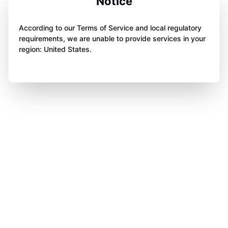
Notice
According to our Terms of Service and local regulatory
requirements, we are unable to provide services in your
region: United States.