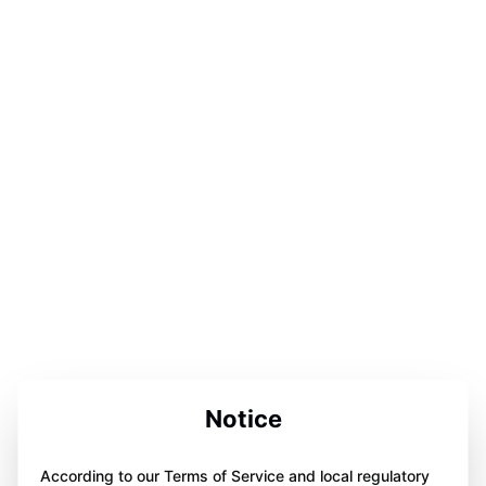
Notice
According to our Terms of Service and local regulatory