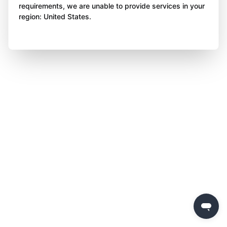
requirements, we are unable to provide services in your
region: United States.