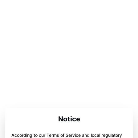
Notice
According to our Terms of Service and local regulatory