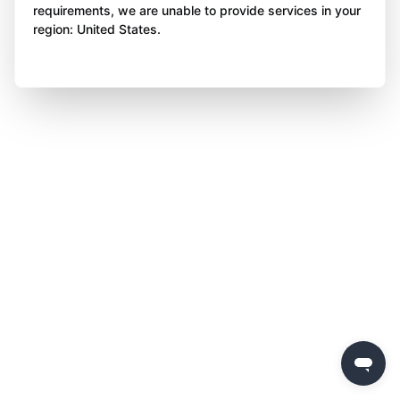
requirements, we are unable to provide services in your
region: United States.