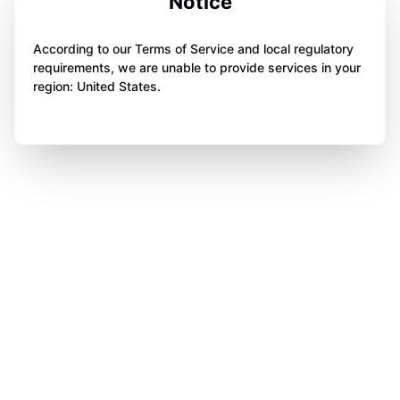
Notice
According to our Terms of Service and local regulatory
requirements, we are unable to provide services in your
region: United States.