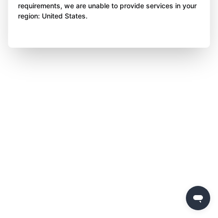
requirements, we are unable to provide services in your
region: United States.