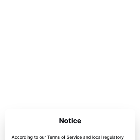
Notice
According to our Terms of Service and local regulatory