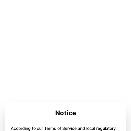
Notice
According to our Terms of Service and local regulatory