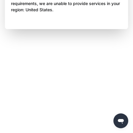
requirements, we are unable to provide services in your
region: United States.