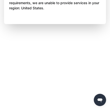
requirements, we are unable to provide services in your
region: United States.