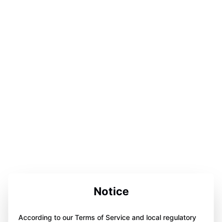
Notice
According to our Terms of Service and local regulatory