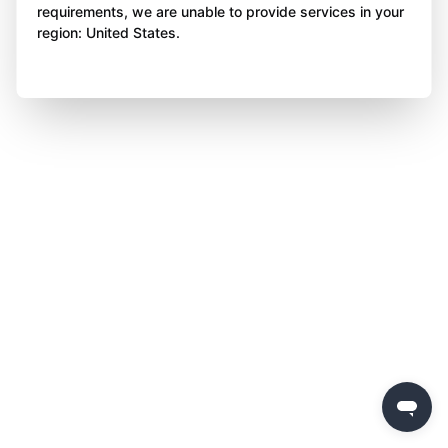
requirements, we are unable to provide services in your
region: United States.