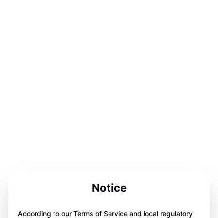
Notice
According to our Terms of Service and local regulatory