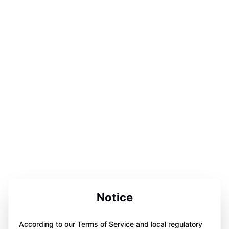
Notice
According to our Terms of Service and local regulatory