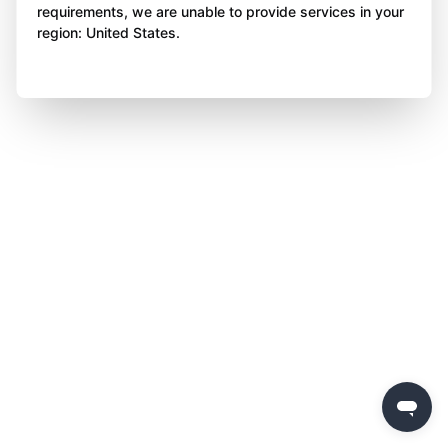
requirements, we are unable to provide services in your
region: United States.