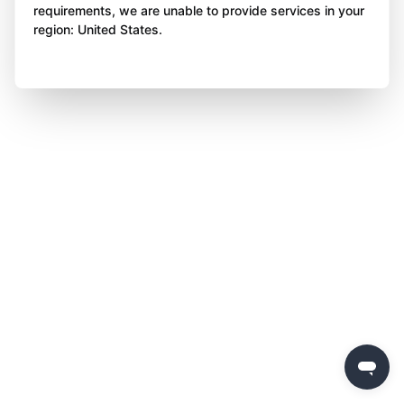
requirements, we are unable to provide services in your
region: United States.