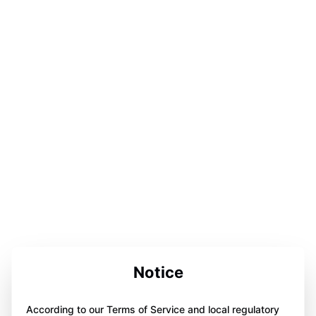
Notice
According to our Terms of Service and local regulatory