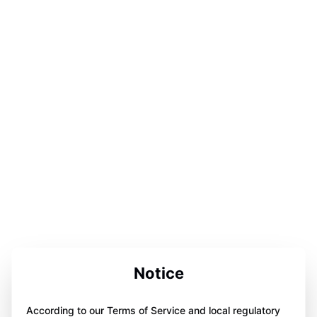
Notice
According to our Terms of Service and local regulatory