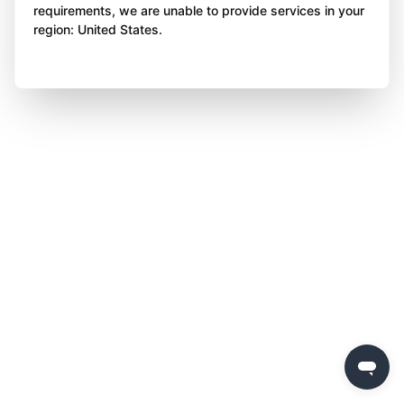
requirements, we are unable to provide services in your
region: United States.