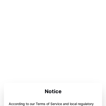
Notice
According to our Terms of Service and local regulatory