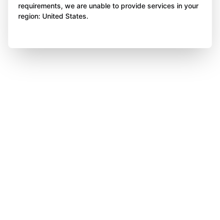
requirements, we are unable to provide services in your
region: United States.