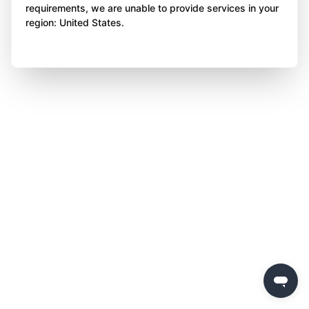
requirements, we are unable to provide services in your
region: United States.