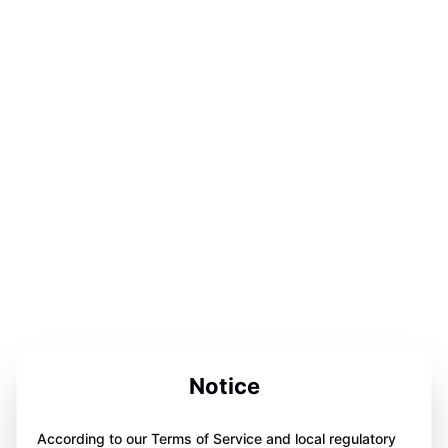
Notice
According to our Terms of Service and local regulatory