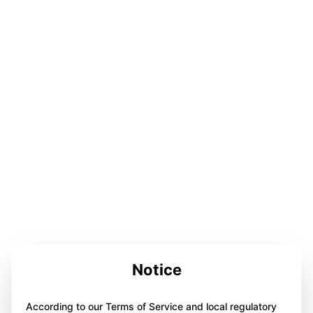
Notice
According to our Terms of Service and local regulatory