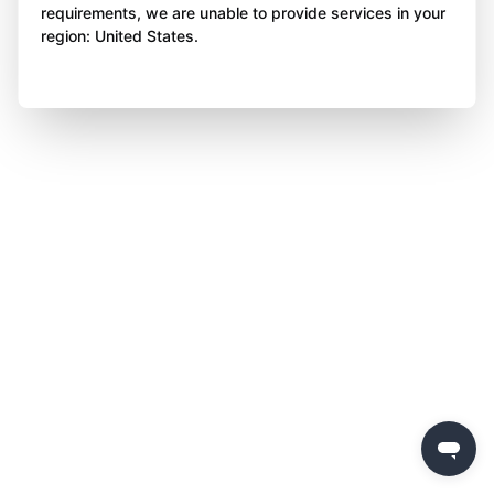
requirements, we are unable to provide services in your
region: United States.