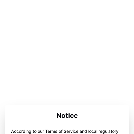
Notice
According to our Terms of Service and local regulatory