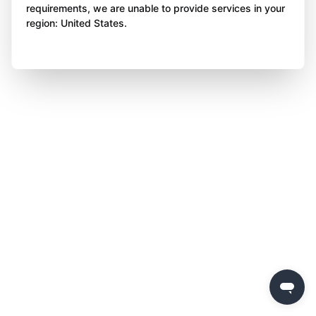
requirements, we are unable to provide services in your
region: United States.