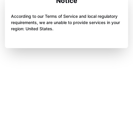
Notice
According to our Terms of Service and local regulatory
requirements, we are unable to provide services in your
region: United States.