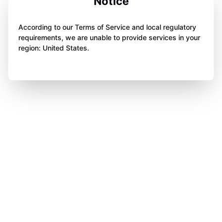
Notice
According to our Terms of Service and local regulatory
requirements, we are unable to provide services in your
region: United States.