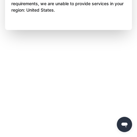
requirements, we are unable to provide services in your
region: United States.