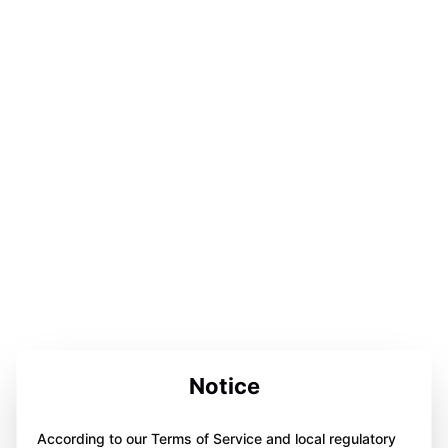
Notice
According to our Terms of Service and local regulatory