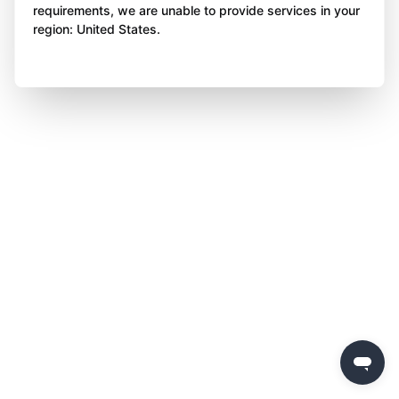
requirements, we are unable to provide services in your
region: United States.