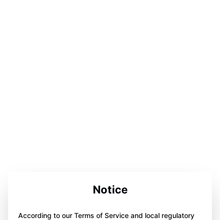
Notice
According to our Terms of Service and local regulatory