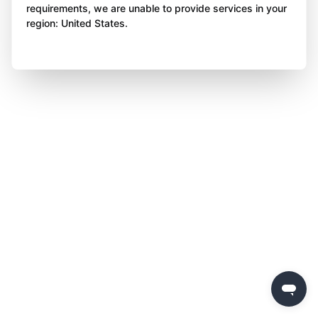
requirements, we are unable to provide services in your
region: United States.