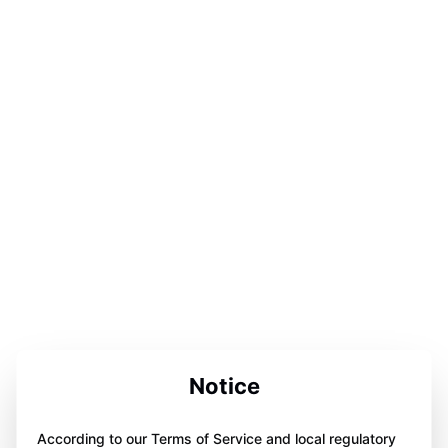
Notice
According to our Terms of Service and local regulatory