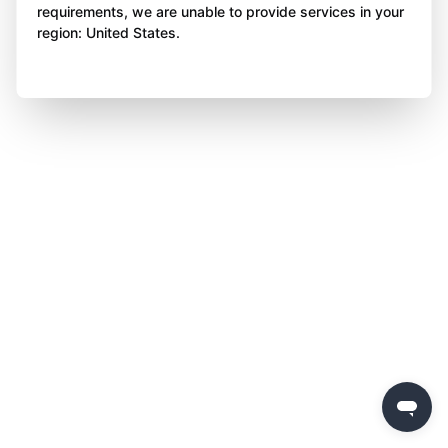
requirements, we are unable to provide services in your
region: United States.