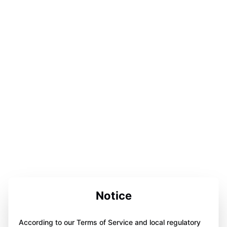
Notice
According to our Terms of Service and local regulatory