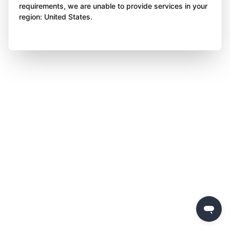
requirements, we are unable to provide services in your
region: United States.