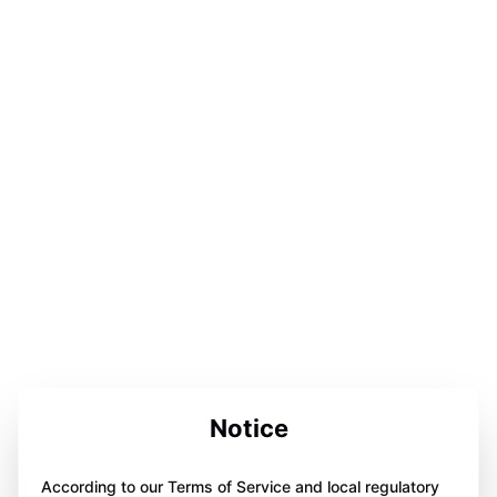
Notice
According to our Terms of Service and local regulatory