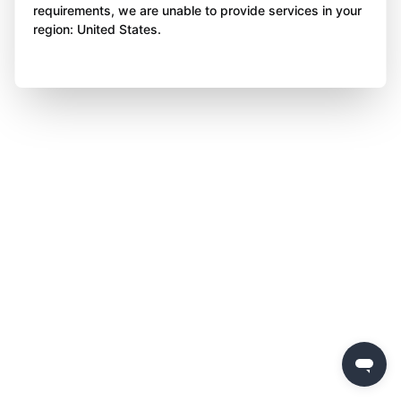
requirements, we are unable to provide services in your
region: United States.