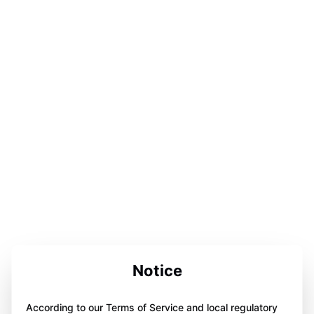
Notice
According to our Terms of Service and local regulatory