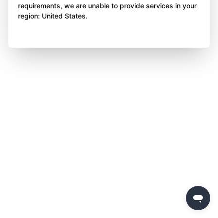
requirements, we are unable to provide services in your
region: United States.