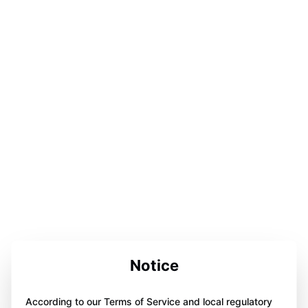
Notice
According to our Terms of Service and local regulatory