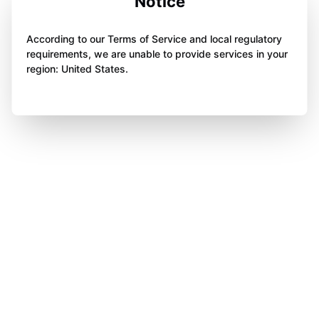
Notice
According to our Terms of Service and local regulatory
requirements, we are unable to provide services in your
region: United States.