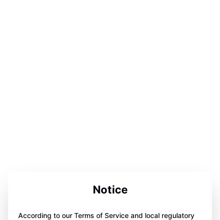
Notice
According to our Terms of Service and local regulatory