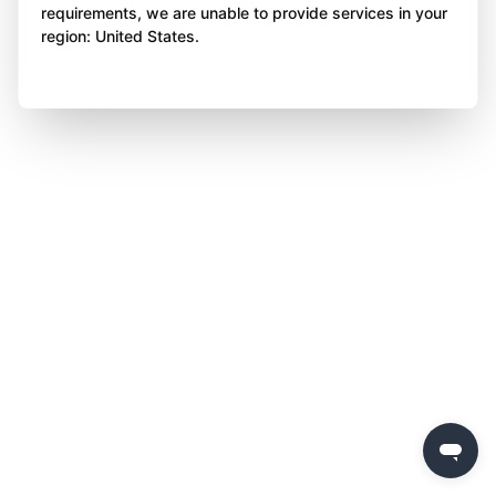
requirements, we are unable to provide services in your
region: United States.