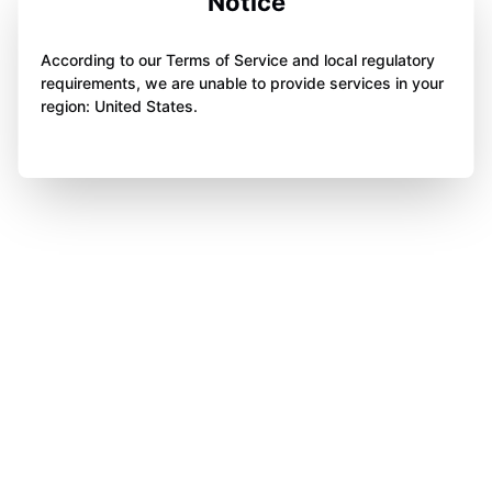
Notice
According to our Terms of Service and local regulatory
requirements, we are unable to provide services in your
region: United States.