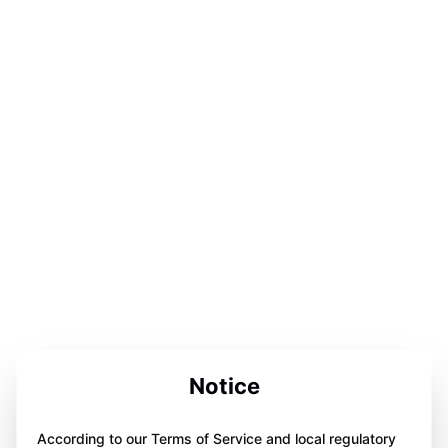
Notice
According to our Terms of Service and local regulatory