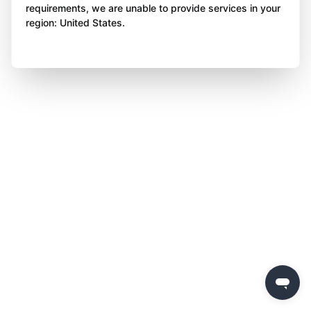
requirements, we are unable to provide services in your
region: United States.