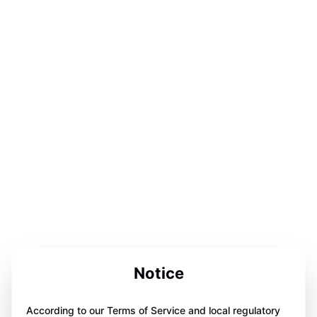
Notice
According to our Terms of Service and local regulatory