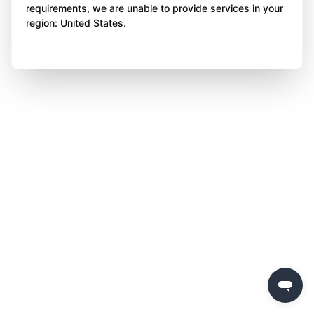
requirements, we are unable to provide services in your
region: United States.