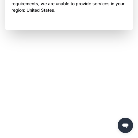
requirements, we are unable to provide services in your
region: United States.