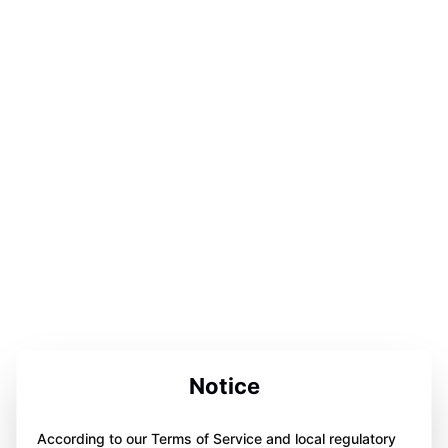
Notice
According to our Terms of Service and local regulatory