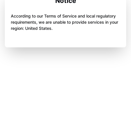
Notice
According to our Terms of Service and local regulatory
requirements, we are unable to provide services in your
region: United States.