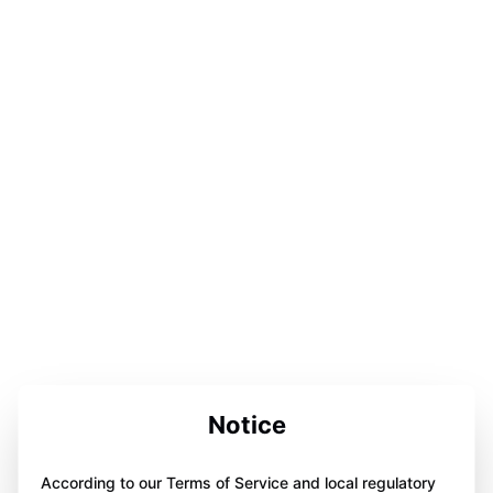
Notice
According to our Terms of Service and local regulatory