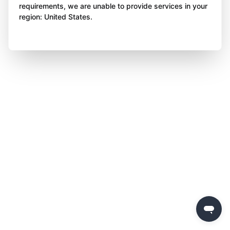
requirements, we are unable to provide services in your
region: United States.