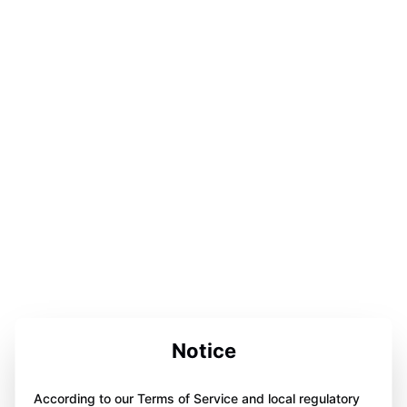
Notice
According to our Terms of Service and local regulatory