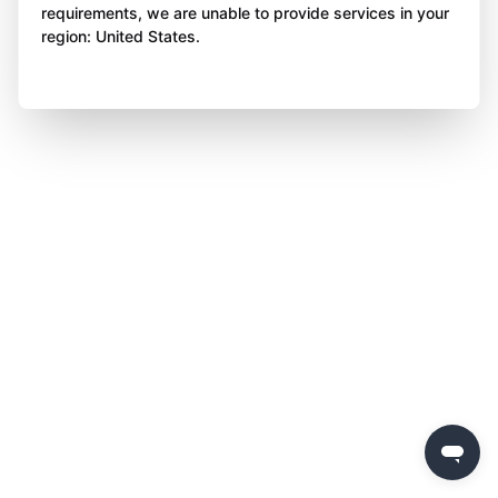
requirements, we are unable to provide services in your
region: United States.