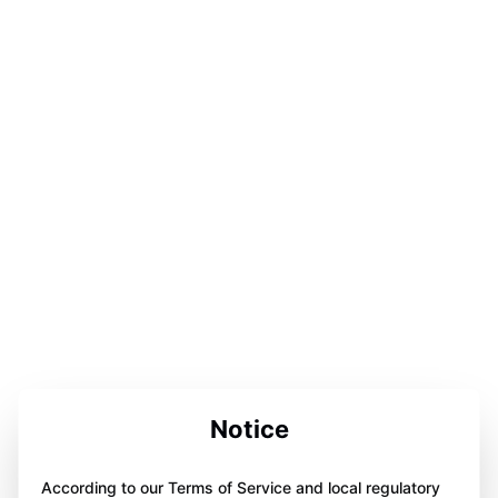
Notice
According to our Terms of Service and local regulatory