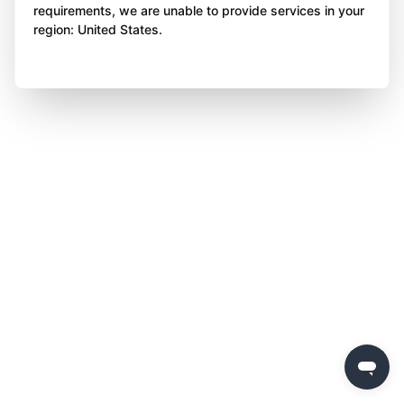
requirements, we are unable to provide services in your
region: United States.