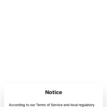
Notice
According to our Terms of Service and local regulatory