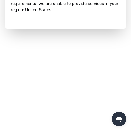
requirements, we are unable to provide services in your
region: United States.