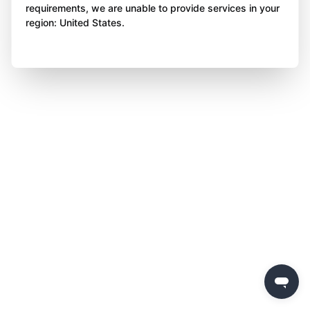
requirements, we are unable to provide services in your
region: United States.