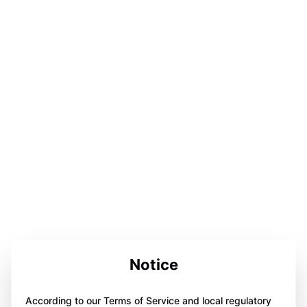
Notice
According to our Terms of Service and local regulatory