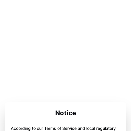
Notice
According to our Terms of Service and local regulatory