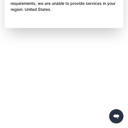
requirements, we are unable to provide services in your
region: United States.