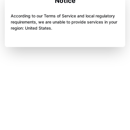
Notice
According to our Terms of Service and local regulatory
requirements, we are unable to provide services in your
region: United States.