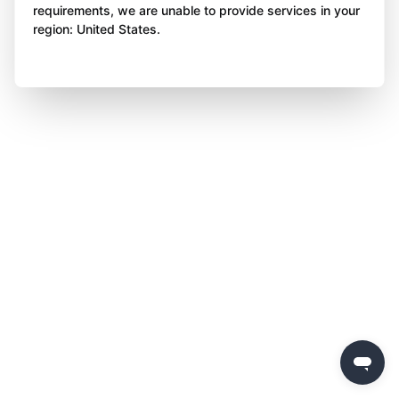
requirements, we are unable to provide services in your
region: United States.