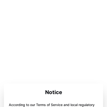
Notice
According to our Terms of Service and local regulatory