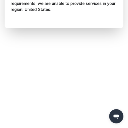
requirements, we are unable to provide services in your
region: United States.