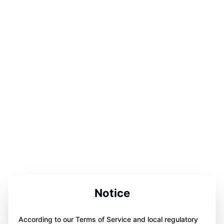
Notice
According to our Terms of Service and local regulatory