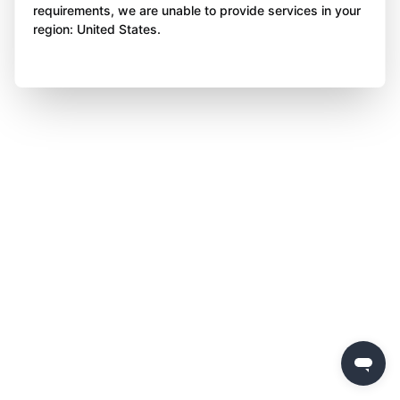
requirements, we are unable to provide services in your
region: United States.