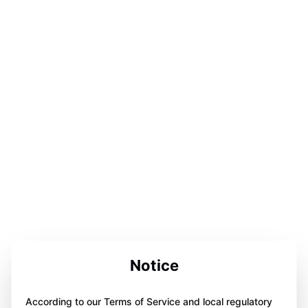
Notice
According to our Terms of Service and local regulatory