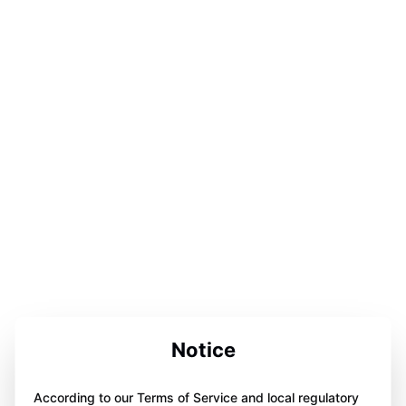
Notice
According to our Terms of Service and local regulatory