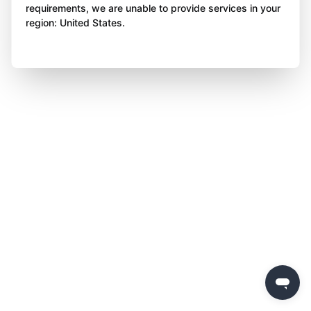
requirements, we are unable to provide services in your
region: United States.