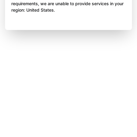
requirements, we are unable to provide services in your
region: United States.