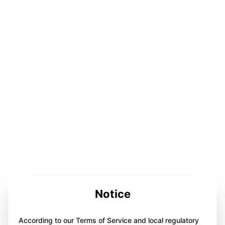
Notice
According to our Terms of Service and local regulatory