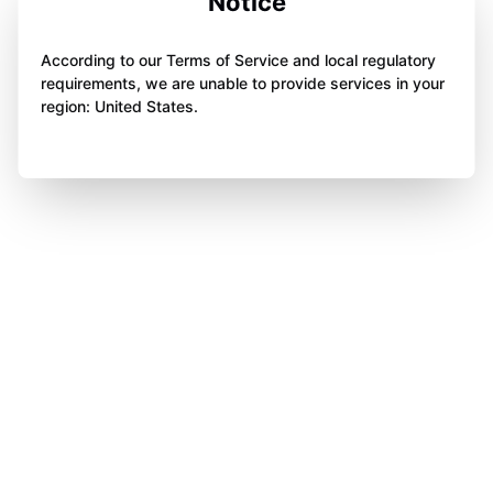
Notice
According to our Terms of Service and local regulatory
requirements, we are unable to provide services in your
region: United States.