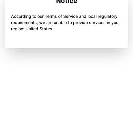
Notice
According to our Terms of Service and local regulatory
requirements, we are unable to provide services in your
region: United States.