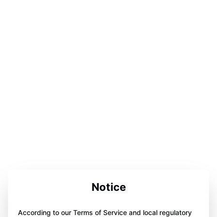
Notice
According to our Terms of Service and local regulatory