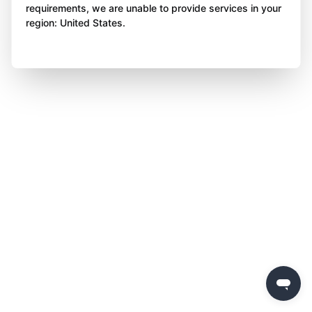
requirements, we are unable to provide services in your
region: United States.