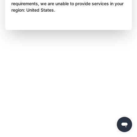
requirements, we are unable to provide services in your
region: United States.