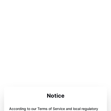
Notice
According to our Terms of Service and local regulatory