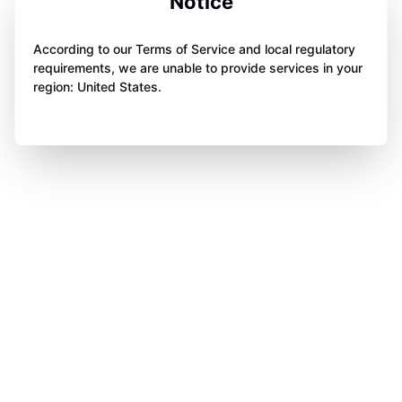
Notice
According to our Terms of Service and local regulatory
requirements, we are unable to provide services in your
region: United States.